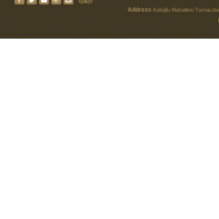
Address
Kuloğlu Mahallesi Turnacıbaş