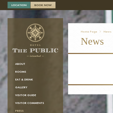
×
LOCATION
BOOK NOW
Home Page
News
News
ABOUT
ROOMS
EAT & DRINK
GALLERY
VISITOR GUIDE
VISITOR COMMENTS
PRESS