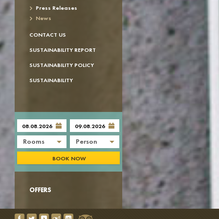
Press Releases
News
CONTACT US
SUSTAINABILITY REPORT
SUSTAINABILITY POLICY
SUSTAINABILITY
Rooms
Person
BOOK NOW
OFFERS